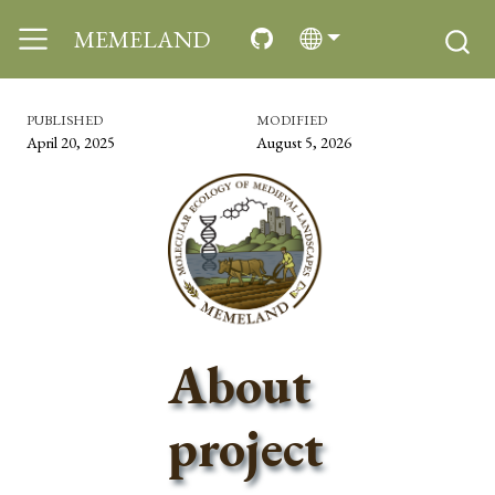
MEMELAND
PUBLISHED
MODIFIED
April 20, 2025
August 5, 2026
About
project