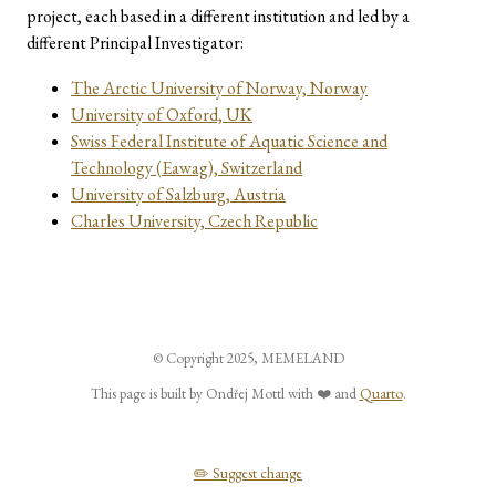
project, each based in a different institution and led by a
different Principal Investigator:
The Arctic University of Norway, Norway
University of Oxford, UK
Swiss Federal Institute of Aquatic Science and
Technology (Eawag), Switzerland
University of Salzburg, Austria
Charles University, Czech Republic
© Copyright 2025, MEMELAND
This page is built by Ondřej Mottl with ❤️ and
Quarto
.
✏️ Suggest change