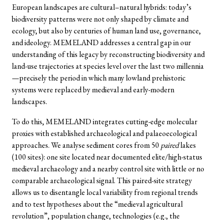
European landscapes are cultural–natural hybrids: today’s
biodiversity patterns were not only shaped by climate and
ecology, but also by centuries of human land use, governance,
and ideology. MEMELAND addresses a central gap in our
understanding of this legacy by reconstructing biodiversity and
land-use trajectories at species level over the last two millennia
—precisely the period in which many lowland prehistoric
systems were replaced by medieval and early-modern
landscapes.
To do this, MEMELAND integrates cutting-edge molecular
proxies with established archaeological and palaeoecological
approaches. We analyse sediment cores from 50
paired
lakes
(100 sites): one site located near documented elite/high-status
medieval archaeology and a nearby control site with little or no
comparable archaeological signal. This paired-site strategy
allows us to disentangle local variability from regional trends
and to test hypotheses about the “medieval agricultural
revolution”, population change, technologies (e.g., the