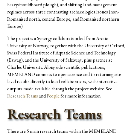
heavy/mouldboard plough), and shifting land-management
regimes across three contrasting archaeological zones (non-
Romanised north, central Europe, and Romanised northern
Europe).
The project is a Synergy collaboration led from Arctic
University of Norway, together with the University of Oxford,
Swiss Federal Institute of Aquatic Science and Technology
(Eawag), and the University of Salzburg, plus partner at
Charles University. Alongside scientific publications,
MEMELAND commits to open science and to returning site-
level results directly to local collaborators, with interactive
outputs made available through the project website. See
Research Teams
and
People
for more information.
Research Teams
There are 5 main research teams within the MEMELAND