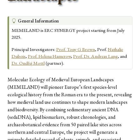
T
General Information
i
MEMELAND is ERC SYNERGY project starting from July
p
2025.
Principal Investigators:
Prof. Tony G Brown
, Prof.
Nathalie
Dubois
,
Prof. Helena Hamerow
,
Prof. Dr. Andreas Lang
, and
Dr. Ondřej Mottl
(partner).
Molecular Ecology of Medieval European Landscapes
(MEMELAND) will pioneer Europe’s first species-level
ecological history from the Roman era to the present, revealing
how medieval land use continues to shape modern landscapes
and biodiversity. By combining sedimentary ancient DNA
(sedaDNA), lipid biomarkers, robust chronologies, and
archaeobotanical evidence from 50 paired lake sites across
northern and central Europe, the project will generate a
uniquely detailed record of plants, animals, and associated