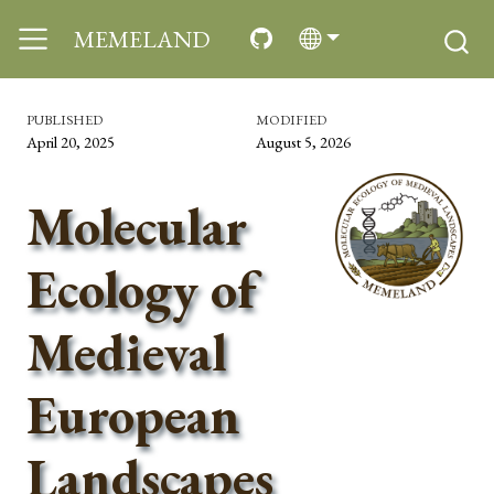
MEMELAND
PUBLISHED
MODIFIED
April 20, 2025
August 5, 2026
Molecular
Ecology of
Medieval
European
Landscapes