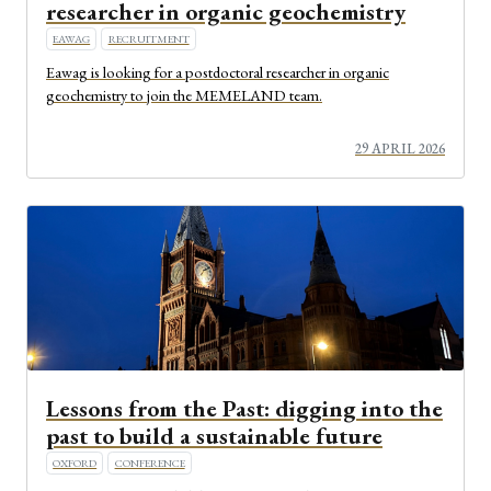
researcher in organic geochemistry
EAWAG
RECRUITMENT
Eawag is looking for a postdoctoral researcher in organic
geochemistry to join the MEMELAND team.
29 APRIL 2026
Lessons from the Past: digging into the
past to build a sustainable future
OXFORD
CONFERENCE