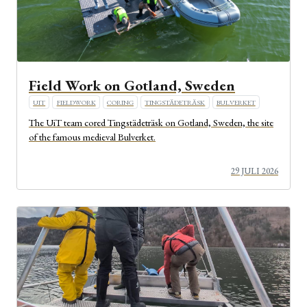
Field Work on Gotland, Sweden
UIT
FIELDWORK
CORING
TINGSTÄDETRÄSK
BULVERKET
The UiT team cored Tingstädeträsk on Gotland, Sweden, the site
of the famous medieval Bulverket.
29 JULI 2026