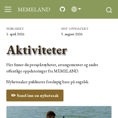
MEMELAND
PUBLISERT
SIST OPPDATERT
1. april 2026
5. august 2026
Aktiviteter
Her finner du prosjektnyheter, arrangementer og andre
offentlige oppdateringer fra MEMELAND.
Nyhetssaker publiseres foreløpig bare på engelsk.
✏️ Send inn en nyhetssak