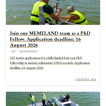
Join our MEMELAND team as a PhD
Fellow. Application deadline: 16
August 2026
UIT
RECRUITMENT
UiT invites applications for a fully funded four-year PhD
Fellowship in ancient sedimentary DNA research. Application
deadline: 16 August 2026.
3 AUGUST 2026