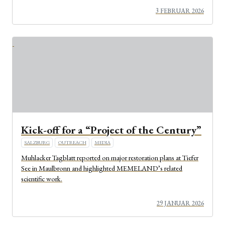
3 FEBRUAR 2026
Kick-off for a “Project of the Century”
SALZBURG
OUTREACH
MEDIA
Muhlacker Tagblatt reported on major restoration plans at Tiefer
See in Maulbronn and highlighted MEMELAND’s related
scientific work.
29 JANUAR 2026