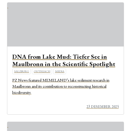
DNA from Lake Mud: Tiefer See in
Maulbronn in the Scientific Spotlight
SALZBURG
OUTREACH
MEDIA
PZ News featured MEMELAND’s lake sediment research in
Maulbronn and its contribution to reconstructing historical
biodiversity.
23 DESEMBER 2025