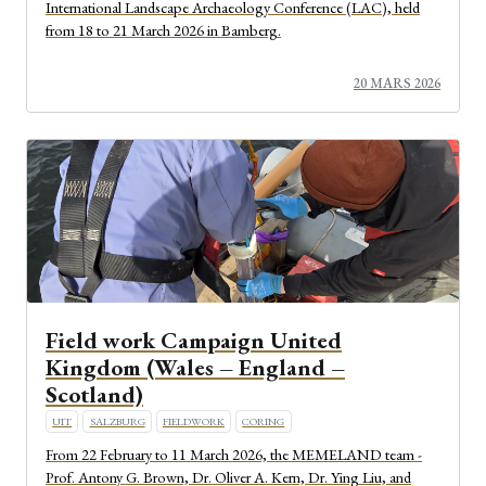
International Landscape Archaeology Conference (LAC), held
from 18 to 21 March 2026 in Bamberg.
20 MARS 2026
Field work Campaign United
Kingdom (Wales – England –
Scotland)
UIT
SALZBURG
FIELDWORK
CORING
From 22 February to 11 March 2026, the MEMELAND team -
Prof. Antony G. Brown, Dr. Oliver A. Kern, Dr. Ying Liu, and