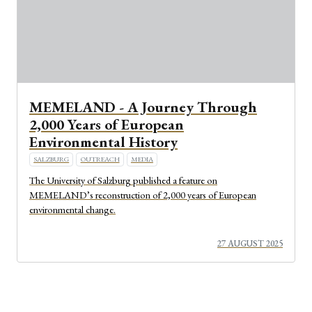
MEMELAND - A Journey Through
2,000 Years of European
Environmental History
SALZBURG
OUTREACH
MEDIA
The University of Salzburg published a feature on
MEMELAND’s reconstruction of 2,000 years of European
environmental change.
27 AUGUST 2025