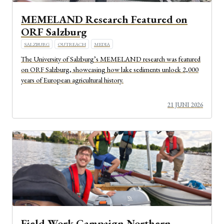
MEMELAND Research Featured on
ORF Salzburg
SALZBURG
OUTREACH
MEDIA
The University of Salzburg’s MEMELAND research was featured
on ORF Salzburg, showcasing how lake sediments unlock 2,000
years of European agricultural history.
21 JUNI 2026
Field Work Campaign Northern