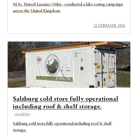
M.Sc. Marcel-Luciano Ortler - conducted a lake-coring campaign
across the United Kingdom.
22 FEBRUAR 2026
Salzburg cold store fully operational
including roof & shelf storage.
SALZBURG
Salzburg cold store fully operational including roof & shelf
storage.