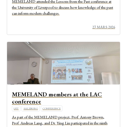
MEMELAND attended the Lessons from the Past conference at
the University of Liverpool to discuss how knowledge of the past
can inform modern challenges.
23 MARS 2026
MEMELAND members at the LAC
conference
UIT
SALZBURG
CONFERENCE
As part of the MEMELAND project, Prof. Antony Brown,
Prof. Andreas Lang, and Dr. Ying Liu participated in the ninth