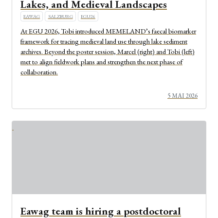
Lakes, and Medieval Landscapes
EAWAG
SALZBURG
EGU26
At EGU 2026, Tobi introduced MEMELAND’s faecal biomarker
framework for tracing medieval land use through lake sediment
archives. Beyond the poster session, Marcel (right) and Tobi (left)
met to align fieldwork plans and strengthen the next phase of
collaboration.
5 MAI 2026
Eawag team is hiring a postdoctoral