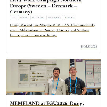
Europe (Sweden – Denmark –
Germany)
UIT
EAWAG
SALZBURG
FIELDWORK
CORING
During May and June 2026, the MEMELAND team successfully
cored 16 lakes in Southern Sweden, Denmark, and Northern
Germany over the course of 16 days.
18 MAI 2026
MEMELAND at EGU2026: Dung,